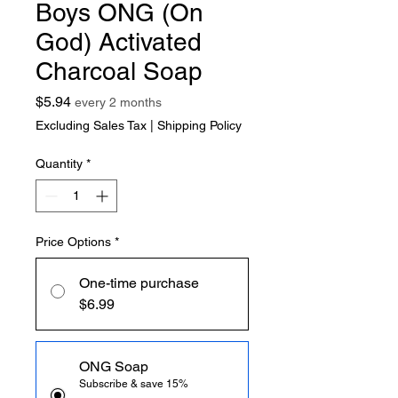
Boys ONG (On
God) Activated
Charcoal Soap
Price
$5.94
every 2 months
Excluding Sales Tax
|
Shipping Policy
Quantity
*
Price Options
*
One-time purchase
$6.99
ONG Soap
Subscribe & save 15%