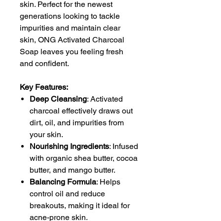
skin. Perfect for the newest
generations looking to tackle
impurities and maintain clear
skin, ONG Activated Charcoal
Soap leaves you feeling fresh
and confident.
Key Features:
Deep Cleansing
: Activated
charcoal effectively draws out
dirt, oil, and impurities from
your skin.
Nourishing Ingredients
: Infused
with organic shea butter, cocoa
butter, and mango butter.
Balancing Formula
: Helps
control oil and reduce
breakouts, making it ideal for
acne-prone skin.