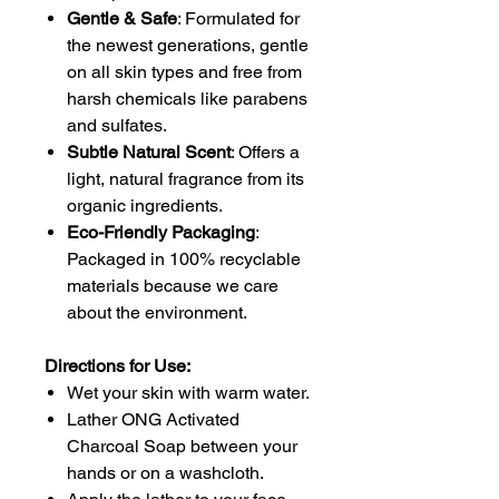
Gentle & Safe
: Formulated for
the newest generations, gentle
on all skin types and free from
harsh chemicals like parabens
and sulfates.
Subtle Natural Scent
: Offers a
light, natural fragrance from its
organic ingredients.
Eco-Friendly Packaging
:
Packaged in 100% recyclable
materials because we care
about the environment.
Directions for Use:
Wet your skin with warm water.
Lather ONG Activated
Charcoal Soap between your
hands or on a washcloth.