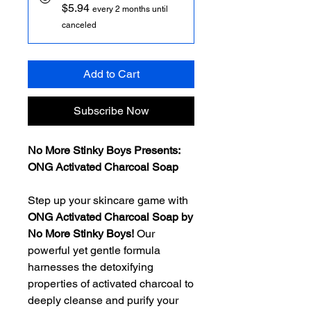
$5.94
every 2 months until
canceled
Add to Cart
Subscribe Now
No More Stinky Boys Presents:
ONG Activated Charcoal Soap
Step up your skincare game with
ONG Activated Charcoal Soap by
No More Stinky Boys!
Our
powerful yet gentle formula
harnesses the detoxifying
properties of activated charcoal to
deeply cleanse and purify your