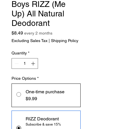
Boys RIZZ (Me
Up) All Natural
Deodorant
Price
$8.49
every 2 months
Excluding Sales Tax
|
Shipping Policy
Quantity
*
Price Options
*
One-time purchase
$9.99
RIZZ Deodorant
Subscribe & save 15%