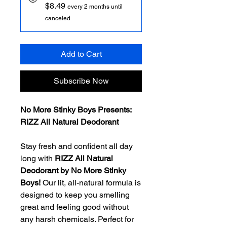
$8.49
every 2 months until
canceled
Add to Cart
Subscribe Now
No More Stinky Boys Presents:
RIZZ All Natural Deodorant
Stay fresh and confident all day
long with
RIZZ All Natural
Deodorant by No More Stinky
Boys!
Our lit, all-natural formula is
designed to keep you smelling
great and feeling good without
any harsh chemicals. Perfect for