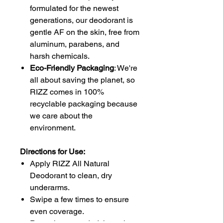
formulated for the newest
generations, our deodorant is
gentle AF on the skin, free from
aluminum, parabens, and
harsh chemicals.
Eco-Friendly Packaging
: We're
all about saving the planet, so
RIZZ comes in 100%
recyclable packaging because
we care about the
environment.
Directions for Use:
Apply RIZZ All Natural
Deodorant to clean, dry
underarms.
Swipe a few times to ensure
even coverage.