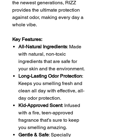
the newest generations, RIZZ
provides the ultimate protection
against odor, making every day a
whole vibe.
Key Features:
All-Natural Ingredients
: Made
with natural, non-toxic
ingredients that are safe for
your skin and the environment.
Long-Lasting Odor Protection
:
Keeps you smelling fresh and
clean all day with effective, all-
day odor protection.
Kid-Approved Scent
: Infused
with a fire, teen-approved
fragrance that’s sure to keep
you smelling amazing.
Gentle & Safe
: Specially