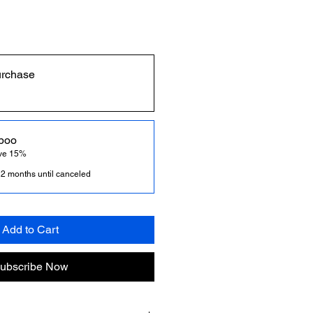
urchase
poo
ave 15%
 2 months until canceled
Add to Cart
ubscribe Now