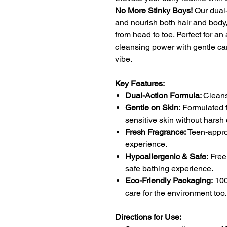
No More Stinky Boys!
Our dual-
and nourish both hair and body,
from head to toe. Perfect for an
cleansing power with gentle ca
vibe.
Key Features:
Dual-Action Formula:
Cleans
Gentle on Skin:
Formulated f
sensitive skin without harsh
Fresh Fragrance:
Teen-appro
experience.
Hypoallergenic & Safe:
Free 
safe bathing experience.
Eco-Friendly Packaging:
100
care for the environment too.
Directions for Use: