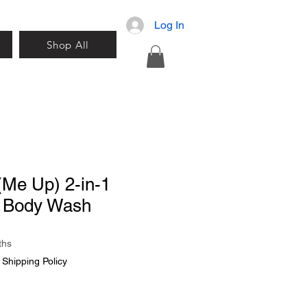
Log In
Shop All
(Me Up) 2-in-1
 Body Wash
ths
|
Shipping Policy