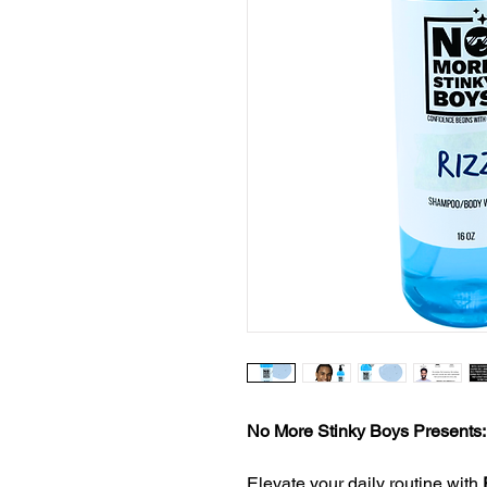
No More Stinky Boys Presents
Elevate your daily routine with