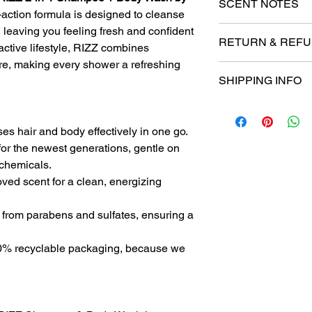
SCENT NOTES
action formula is designed to cleanse
 leaving you feeling fresh and confident
We nailed this one! T
RETURN & REFU
slightly spicy blend 
 active lifestyle, RIZZ combines
Lavender, Fresh Gre
re, making every shower a refreshing
At No More Stink!, we
Oakmoss, Mahogany 
SHIPPING INFO
completely satisfied 
and perfect for those
entirely happy with y
fragrance.
Order Processing
Refund Policy
Processing Time:
Eligibility for Refu
es hair and body effectively in one go.
Orders are typ
Products must 
or the newest generations, gentle on
1-2 business d
original purch
 chemicals.
Orders placed 
To be eligible 
processed the 
ved scent for a clean, energizing
unused, in the
Order Confirmatio
it, and in its o
Once your order
from parabens and sulfates, ensuring a
Proof of purch
email confirmat
required for all
tracking informa
Non-Refundable I
% recyclable packaging, because we
Shipping Methods
Gift cards
Domestic Shippin
Products purch
We offer stand
Process for Refun
for domestic or
Contact our cu
Standard shipp