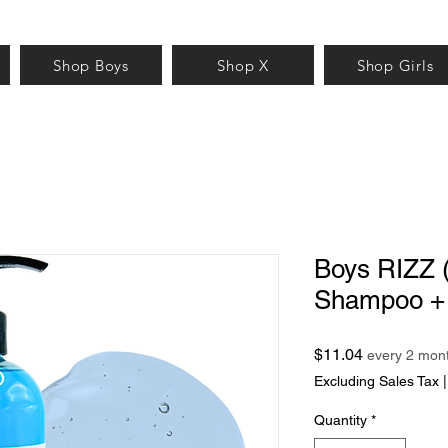
Shop Boys
Shop X
Shop Girls
Boys RIZZ 
Shampoo +
Price
$11.04
every 2 mon
Excluding Sales Tax
Quantity
*