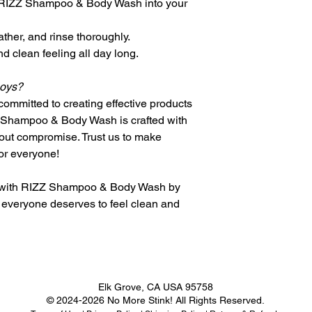
 RIZZ Shampoo & Body Wash into your
contact@forstin
days for delive
process.
Expedited ship
Once your retu
ather, and rinse thoroughly.
days for delive
will notify you
d clean feeling all day long.
International Ship
refund.
We also offer i
If approved, y
Boys?
countries.
credit will be 
Shipping times
ommitted to creating effective products
payment within
and chosen sh
Z Shampoo & Body Wash is crafted with
Exchange Policy
Please note th
hout compromise. Trust us to make
Eligibility for Exc
subject to cus
Products must 
or everyone!
which are the r
the original pu
Shipping Rates
Items must be 
e with RIZZ Shampoo & Body Wash by
Domestic Rates:
you received th
everyone deserves to feel clean and
Shipping rates
packaging.
based on the w
Proof of purch
selected shipp
required for al
Free shipping 
Process for Exch
certain dollar 
Contact our cu
checkout.
contact@forsti
Elk Grove, CA USA 95758
International Rate
process.
© 2024-2026 No More Stink! All Rights Reserved.
International 