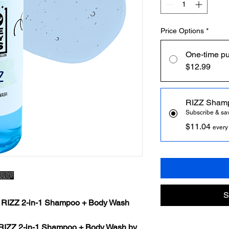
Price Options
*
One-time p
$12.99
RIZZ Sham
Subscribe & s
$11.04
every
S
: RIZZ 2-in-1 Shampoo + Body Wash
RIZZ 2-in-1 Shampoo + Body Wash by