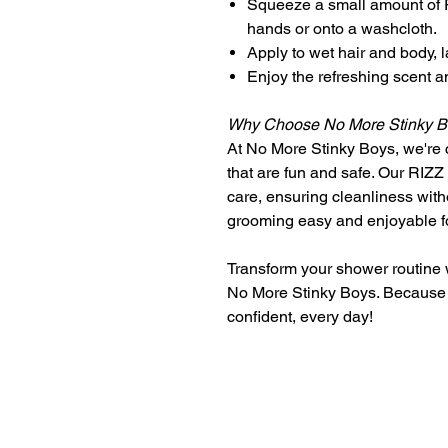
Squeeze a small amount of
hands or onto a washcloth.
Apply to wet hair and body, l
Enjoy the refreshing scent an
Why Choose No More Stinky 
At No More Stinky Boys, we're c
that are fun and safe. Our RIZ
care, ensuring cleanliness wit
grooming easy and enjoyable f
Transform your shower routin
No More Stinky Boys. Because 
confident, every day!