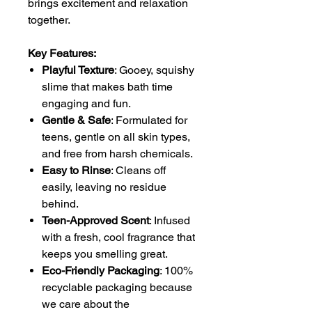
brings excitement and relaxation
together.
Key Features:
Playful Texture
: Gooey, squishy
slime that makes bath time
engaging and fun.
Gentle & Safe
: Formulated for
teens, gentle on all skin types,
and free from harsh chemicals.
Easy to Rinse
: Cleans off
easily, leaving no residue
behind.
Teen-Approved Scent
: Infused
with a fresh, cool fragrance that
keeps you smelling great.
Eco-Friendly Packaging
: 100%
recyclable packaging because
we care about the