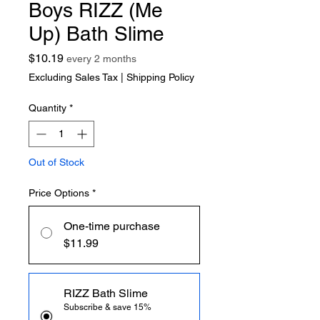
Boys RIZZ (Me
Up) Bath Slime
Price
$10.19
every 2 months
Excluding Sales Tax
|
Shipping Policy
Quantity
*
Out of Stock
Price Options
*
One-time purchase
$11.99
RIZZ Bath Slime
Subscribe & save 15%