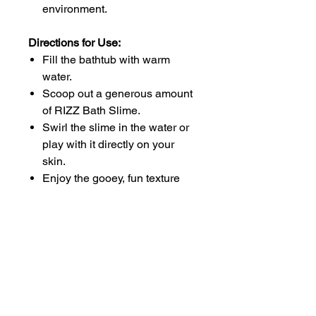
environment.
Directions for Use:
Fill the bathtub with warm
water.
Scoop out a generous amount
of RIZZ Bath Slime.
Swirl the slime in the water or
play with it directly on your
skin.
Enjoy the gooey, fun texture
while getting clean.
Rinse off thoroughly with warm
water.
Why Choose No More Stinky
Boys?
At No More Stinky Boys, we're all
about creating effective products