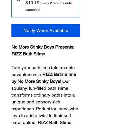
$10.19
every 2 months until
canceled
Notify When Available
No More Stinky Boys Presents:
RIZZ Bath Slime
Turn your bath time into an epic
adventure with
RIZZ Bath Slime
by No More Stinky Boys!
Our
squishy, fun-filled bath slime
transforms ordinary baths into a
unique and sensory-rich
experience. Perfect for teens who
love to add a twist to their self-
care routine, RIZZ Bath Slime