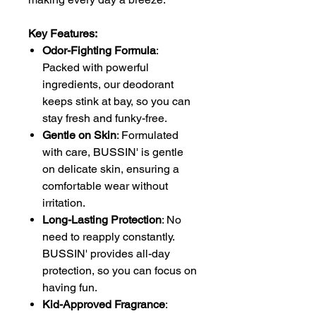
Key Features:
Odor-Fighting Formula
:
Packed with powerful
ingredients, our deodorant
keeps stink at bay, so you can
stay fresh and funky-free.
Gentle on Skin
: Formulated
with care, BUSSIN' is gentle
on delicate skin, ensuring a
comfortable wear without
irritation.
Long-Lasting Protection
: No
need to reapply constantly.
BUSSIN' provides all-day
protection, so you can focus on
having fun.
Kid-Approved Fragrance
: