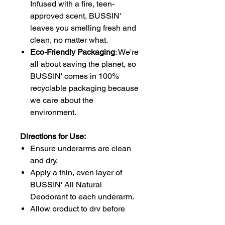
Infused with a fire, teen-
approved scent, BUSSIN'
leaves you smelling fresh and
clean, no matter what.
Eco-Friendly Packaging
: We're
all about saving the planet, so
BUSSIN' comes in 100%
recyclable packaging because
we care about the
environment.
Directions for Use:
Ensure underarms are clean
and dry.
Apply a thin, even layer of
BUSSIN' All Natural
Deodorant to each underarm.
Allow product to dry before
dressing.