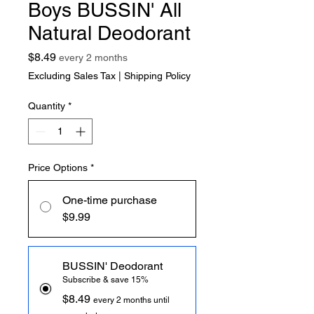
Boys BUSSIN' All
Natural Deodorant
Price
$8.49
every 2 months
Excluding Sales Tax
|
Shipping Policy
Quantity
*
Price Options
*
One-time purchase
$9.99
BUSSIN' Deodorant
Subscribe & save 15%
$8.49
every 2 months until