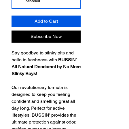
canceled
Add to Cart
Subscribe Now
Say goodbye to stinky pits and
hello to freshness with
BUSSIN'
All Natural Deodorant by No More
Stinky Boys!
Our revolutionary formula is
designed to keep you feeling
confident and smelling great all
day long. Perfect for active
lifestyles, BUSSIN' provides the
ultimate protection against odor,
making every day a breeze.